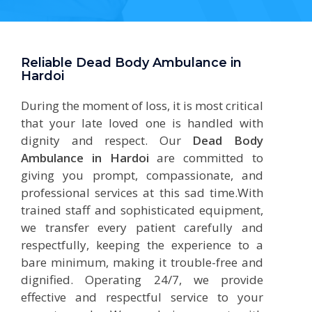
Reliable Dead Body Ambulance in
Hardoi
During the moment of loss, it is most critical
that your late loved one is handled with
dignity and respect. Our
Dead Body
Ambulance in Hardoi
are committed to
giving you prompt, compassionate, and
professional services at this sad time.With
trained staff and sophisticated equipment,
we transfer every patient carefully and
respectfully, keeping the experience to a
bare minimum, making it trouble-free and
dignified. Operating 24/7, we provide
effective and respectful service to your