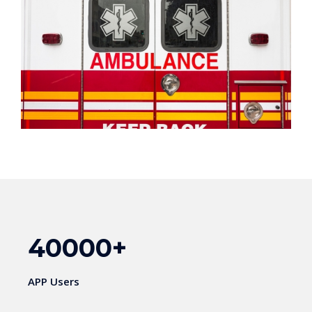
40000
+
APP Users