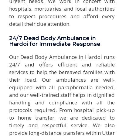
urgent needs. We work in concert with
hospitals, mortuaries, and local authorities
to respect procedures and afford every
detail their due attention.
24/7 Dead Body Ambulance in
Hardoi for Immediate Response
Our Dead Body Ambulance in Hardoi runs
24/7 and offers efficient and reliable
services to help the bereaved families with
their load. Our ambulances are well-
equipped with all paraphernalia needed,
and our well-trained staff helps in dignified
handling and compliance with all the
protocols required. From hospital pick-up
to home transfer, we are dedicated to
timely and respectful service. We also
provide long-distance transfers within Uttar