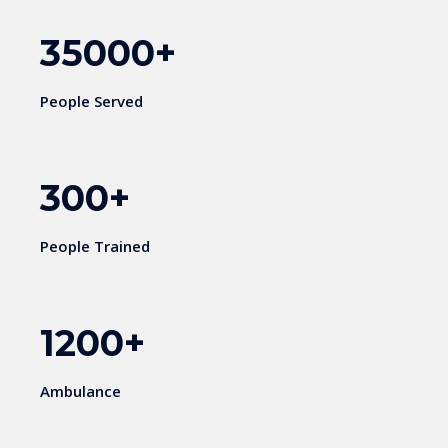
35000
+
People Served
300
+
People Trained
1200
+
Ambulance