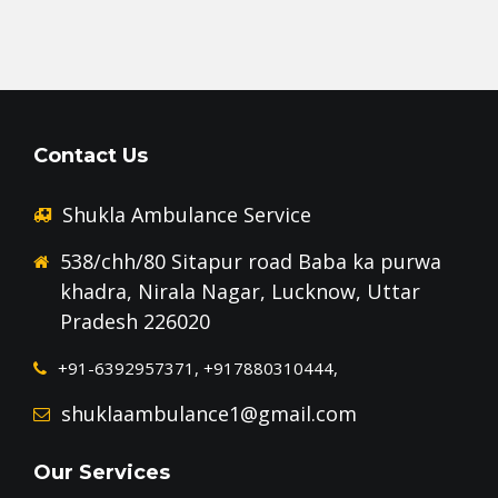
Contact Us
Shukla Ambulance Service
538/chh/80 Sitapur road Baba ka purwa
khadra, Nirala Nagar, Lucknow, Uttar
Pradesh 226020
+91-6392957371, +917880310444,
shuklaambulance1@gmail.com
Our Services