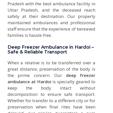
Pradesh with the best ambulance facility in
Uttar Pradesh, and the deceased reach
safely at their destination. Our properly
maintained ambulances and professional
staff ensure that the experience of bereaved
families is hassle-free.
Deep Freezer Ambulance in Hardoi –
Safe & Reliable Transport
When a relative is to be transferred over a
great distance, preservation of the body is
the prime concern. Our
deep freezer
ambulance at Hardoi
is specially geared to
keep the body intact without
decomposition to ensure safe transport.
Whether for transfer to a different city or for
preservation when final rites have been