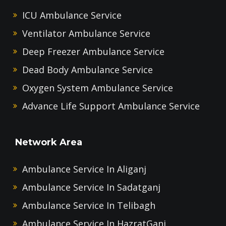
ICU Ambulance Service
Ventilator Ambulance Service
Deep Freezer Ambulance Service
Dead Body Ambulance Service
Oxygen System Ambulance Service
Advance Life Support Ambulance Service
Network Area
Ambulance Service In Aliganj
Ambulance Service In Sadatganj
Ambulance Service In Telibagh
Ambulance Service In HazratGanj