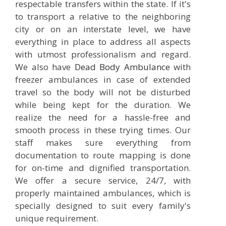
respectable transfers within the state. If it's
to transport a relative to the neighboring
city or on an interstate level, we have
everything in place to address all aspects
with utmost professionalism and regard.
We also have
Dead Body Ambulance
with
freezer ambulances in case of extended
travel so the body will not be disturbed
while being kept for the duration. We
realize the need for a hassle-free and
smooth process in these trying times. Our
staff makes sure everything from
documentation to route mapping is done
for on-time and dignified transportation.
We offer a secure service, 24/7, with
properly maintained ambulances, which is
specially designed to suit every family's
unique requirement.