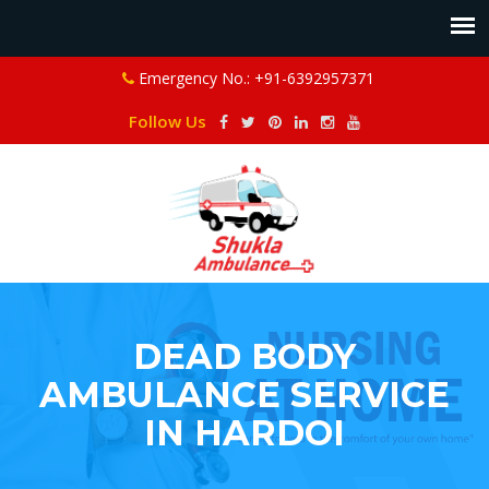
Emergency No.: +91-6392957371
Follow Us
DEAD BODY
AMBULANCE SERVICE
IN HARDOI