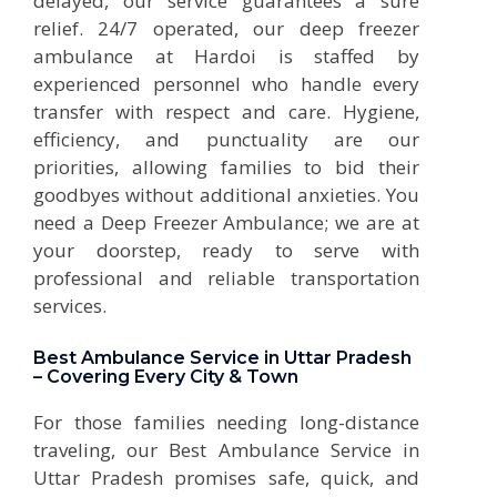
delayed, our service guarantees a sure
relief. 24/7 operated, our deep freezer
ambulance at Hardoi is staffed by
experienced personnel who handle every
transfer with respect and care. Hygiene,
efficiency, and punctuality are our
priorities, allowing families to bid their
goodbyes without additional anxieties. You
need a Deep Freezer Ambulance; we are at
your doorstep, ready to serve with
professional and reliable transportation
services.
Best Ambulance Service in Uttar Pradesh
– Covering Every City & Town
For those families needing long-distance
traveling, our Best Ambulance Service in
Uttar Pradesh promises safe, quick, and