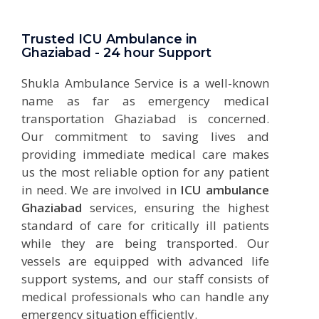
Trusted ICU Ambulance in
Ghaziabad - 24 hour Support
Shukla Ambulance Service is a well-known
name as far as emergency medical
transportation Ghaziabad is concerned.
Our commitment to saving lives and
providing immediate medical care makes
us the most reliable option for any patient
in need. We are involved in
ICU ambulance
Ghaziabad
services, ensuring the highest
standard of care for critically ill patients
while they are being transported. Our
vessels are equipped with advanced life
support systems, and our staff consists of
medical professionals who can handle any
emergency situation efficiently.