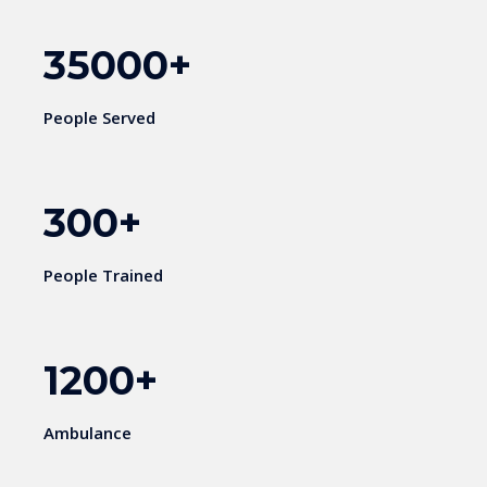
35000
+
People Served
300
+
People Trained
1200
+
Ambulance