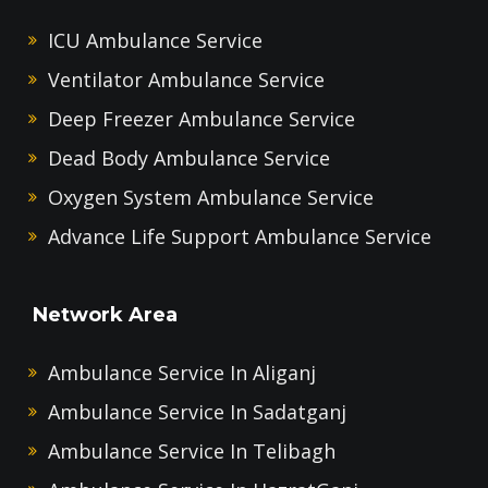
ICU Ambulance Service
Ventilator Ambulance Service
Deep Freezer Ambulance Service
Dead Body Ambulance Service
Oxygen System Ambulance Service
Advance Life Support Ambulance Service
Network Area
Ambulance Service In Aliganj
Ambulance Service In Sadatganj
Ambulance Service In Telibagh