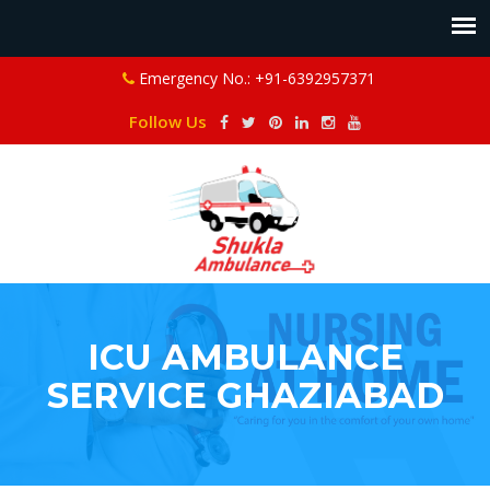
Emergency No.: +91-6392957371
Follow Us
ICU AMBULANCE
SERVICE GHAZIABAD