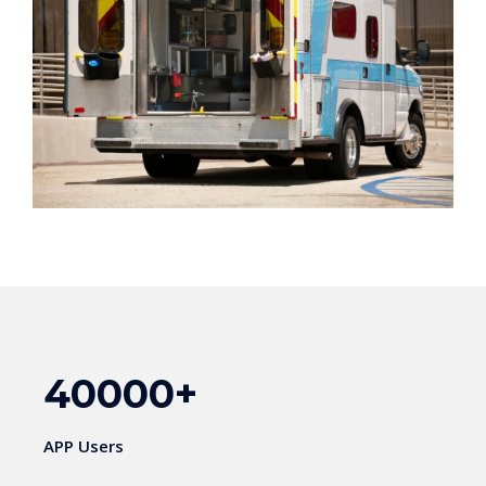
40000
+
APP Users