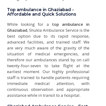
Top ambulance in Ghaziabad -
Affordable and Quick Solutions
While looking for a
top ambulance in
Ghaziabad
, Shukla Ambulance Service is the
best option due to its rapid response,
advanced facilities, and trained staff. We
are very much aware of the gravity of the
situation of medical emergencies, and
therefore our
ambulances
stand by on call
twenty-four-seven to take flight at the
earliest moment. Our highly professional
staff is trained to handle patients requiring
immediate medical attention, with
continuous observation and appropriate
assistance while in transit to a hospital.