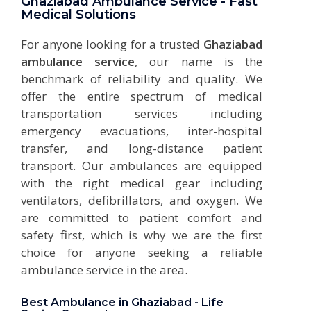
Ghaziabad Ambulance Service - Fast
Medical Solutions
For anyone looking for a trusted
Ghaziabad
ambulance service
, our name is the
benchmark of reliability and quality. We
offer the entire spectrum of medical
transportation services including
emergency evacuations, inter-hospital
transfer, and long-distance patient
transport. Our ambulances are equipped
with the right medical gear including
ventilators, defibrillators, and oxygen. We
are committed to patient comfort and
safety first, which is why we are the first
choice for anyone seeking a reliable
ambulance service
in the area.
Best Ambulance in Ghaziabad - Life