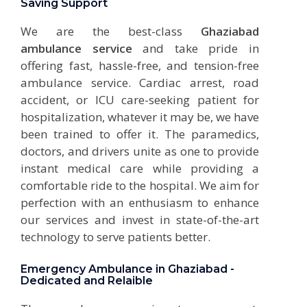
Saving Support
We are the best-class
Ghaziabad
ambulance service
and take pride in
offering fast, hassle-free, and tension-free
ambulance service. Cardiac arrest, road
accident, or ICU care-seeking patient for
hospitalization, whatever it may be, we have
been trained to offer it. The paramedics,
doctors, and drivers unite as one to provide
instant medical care while providing a
comfortable ride to the hospital. We aim for
perfection with an enthusiasm to enhance
our services and invest in state-of-the-art
technology to serve patients better.
Emergency Ambulance in Ghaziabad -
Dedicated and Relaible