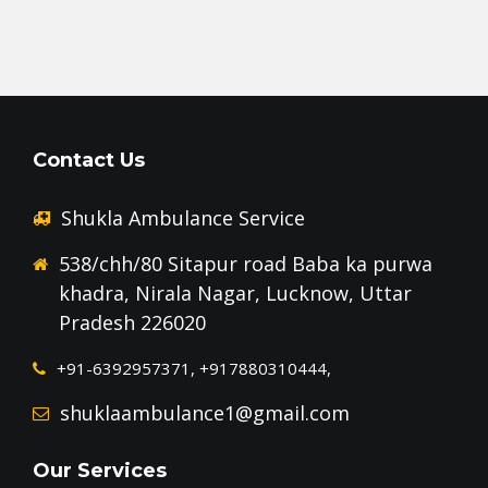
Contact Us
Shukla Ambulance Service
538/chh/80 Sitapur road Baba ka purwa
khadra, Nirala Nagar, Lucknow, Uttar
Pradesh 226020
+91-6392957371, +917880310444,
shuklaambulance1@gmail.com
Our Services