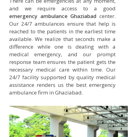
There can be emergencies at any moment,
and we require access to a good
emergency ambulance Ghaziabad
center.
Our 24/7 ambulances ensure that help is
reached to the patients in the earliest time
available. We realize that seconds make a
difference while one is dealing with a
medical emergency, and our prompt
response team ensures the patient gets the
necessary medical care within time. Our
24/7 facility supported by quality medical
assistance renders us the best emergency
ambulance firm in Ghaziabad.